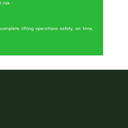
 risk
complete lifting operations safely, on time,