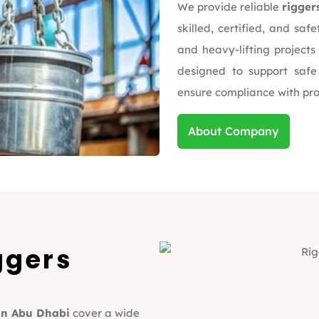
We provide reliable
rigger
skilled, certified, and safe
and heavy-lifting project
designed to support safe
ensure compliance with proj
About Company
ggers
in Abu Dhabi
cover a wide