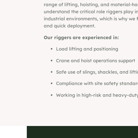
range of lifting, hoisting, and material-h
understand the critical role riggers play 
industrial environments, which is why we f
and quick deployment.
Our riggers are experienced in:
Load lifting and positioning
Crane and hoist operations support
Safe use of slings, shackles, and lift
Compliance with site safety standar
Working in high-risk and heavy-dut