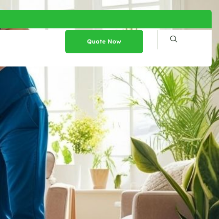
Quote Now