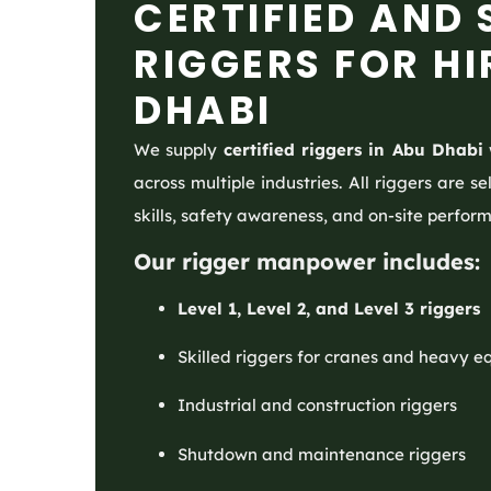
CERTIFIED AND 
RIGGERS FOR HI
DHABI
We supply
certified riggers in Abu Dhabi
across multiple industries. All riggers are 
skills, safety awareness, and on-site perfor
Our rigger manpower includes:
Level 1, Level 2, and Level 3 riggers
Skilled riggers for cranes and heavy 
Industrial and construction riggers
Shutdown and maintenance riggers