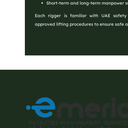
Short-term and long-term manpower s
Each rigger is familiar with UAE safety
approved lifting procedures to ensure safe a