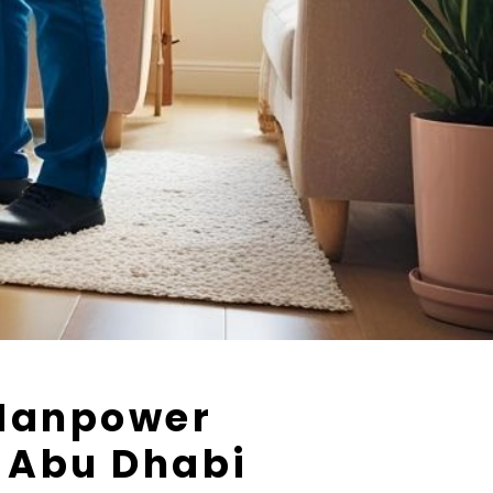
Manpower
n Abu Dhabi