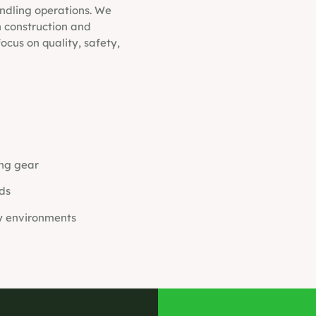
andling operations. We
in construction and
ocus on quality, safety,
ing gear
ds
y environments