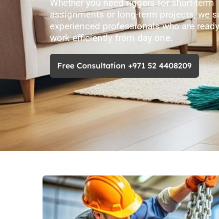
Whether you need riggers for short-term
assignments or long-term projects, we s
experienced professionals who are ready
work efficiently from day one.
Free Consultation +971 52 4408209