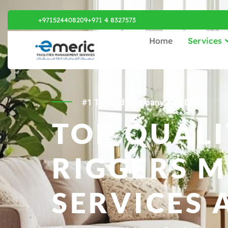
+971524408209
+971 4 8327573
Home
Services
#1 Trusted Company Abu Dhabi
TOP QUALI
RIGGERS 
SERVICES 