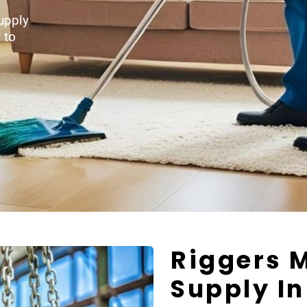
upply
 to
Riggers 
Supply I