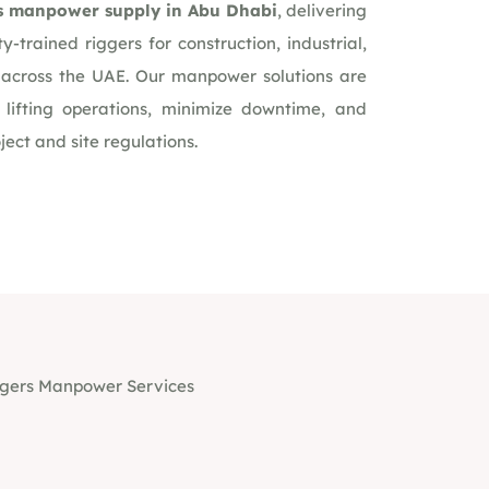
s manpower supply in Abu Dhabi
, delivering
ty-trained riggers for construction, industrial,
s across the UAE. Our manpower solutions are
 lifting operations, minimize downtime, and
ect and site regulations.