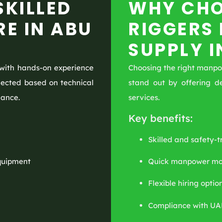
SKILLED
WHY CHO
RE IN ABU
RIGGERS
SUPPLY I
with hands-on experience
Choosing the right manpowe
selected based on technical
stand out by offering d
mance.
services.
Key benefits:
Skilled and safety-t
equipment
Quick manpower mob
Flexible hiring optio
Compliance with UA