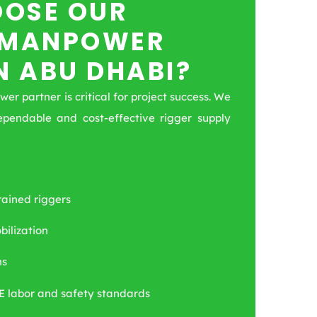
OSE OUR
 MANPOWER
N ABU DHABI?
r partner is critical for project success. We
ependable and cost-effective rigger supply
rained riggers
ilization
ns
E labor and safety standards