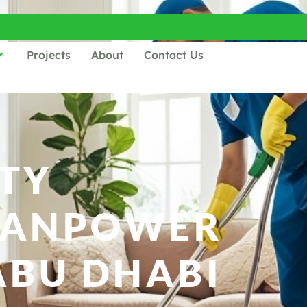
Projects
About
Contact Us
TY
MANPOWER
ABU DHABI​