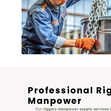
Professional Ri
Manpower
Our
riggers manpower supply services 