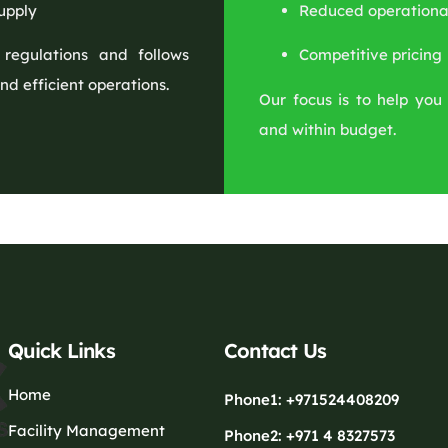
upply
Reduced operational
 regulations and follows
Competitive pricing
nd efficient operations.
Our focus is to help you 
and within budget.
Quick Links
Contact Us
Home
Phone1: +971524408209
Facility Management
Phone2: +971 4 8327573