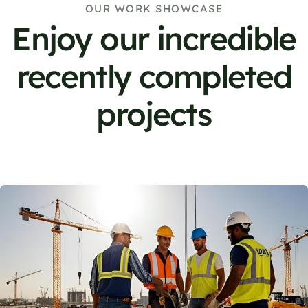
OUR WORK SHOWCASE
Enjoy our incredible
recently completed
projects