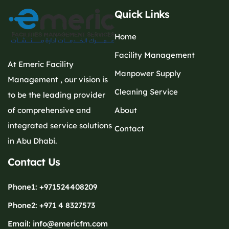
Quick Links
Home
Facility Management
At Emeric Facility
Manpower Supply
Management , our vision is
Cleaning Service
to be the leading provider
of comprehensive and
About
integrated service solutions
Contact
in Abu Dhabi.
Contact Us
Phone1: +971524408209
Phone2: +971 4 8327573
Email: info@emericfm.com