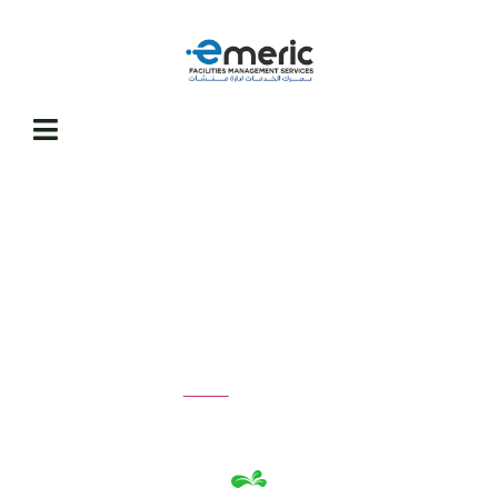
Projects
Home
Projects